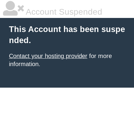
Account Suspended
This Account has been suspe
nded.
Contact your hosting provider
for more
information.